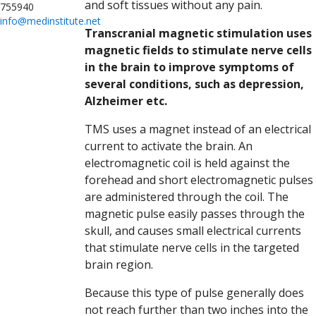
and soft tissues without any pain.
755940
info@medinstitute.net
Transcranial magnetic stimulation uses
magnetic fields to stimulate nerve cells
in the brain to improve symptoms of
several conditions, such as depression,
Alzheimer etc.
TMS uses a magnet instead of an electrical
current to activate the brain. An
electromagnetic coil is held against the
forehead and short electromagnetic pulses
are administered through the coil. The
magnetic pulse easily passes through the
skull, and causes small electrical currents
that stimulate nerve cells in the targeted
brain region.
Because this type of pulse generally does
not reach further than two inches into the