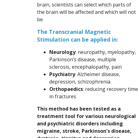
brain, scientists can select which parts of
the brain will be affected and which will not
be.
The Transcranial Magnetic
Stimulation can be applied in:
Neurology
: neuropathy, myelopathy,
Parkinson’s disease, multiple
sclerosis, encephalopathy, pain
Psychiatry
: Alzheimer disease,
depression, schizophrenia.
Orthopaedics
: reducing recovery time
in fractures
This method has been tested as a
treatment tool for various neurological
and psychiatric disorders including
migraine, stroke, Parkinson's disease,