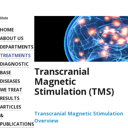
HOME
ABOUT US
DEPARTMENTS
TREATMENTS
DIAGNOSTIC
Transcranial
BASE
Magnetic
DISEASES
Stimulation (TMS)
WE TREAT
RESULTS
ARTICLES
Transcranial Magnetic Stimulation
&
Overview
PUBLICATIONS