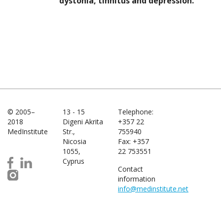
dystonia, tinnitus and depression.
© 2005–
13 - 15
Telephone:
2018
Digeni Akrita
+357 22
MedInstitute
Str.,
755940
Nicosia
Fax: +357
1055,
22 753551
Cyprus
Contact
information
info@medinstitute.net