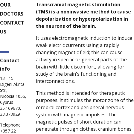
Transcranial magnetic stimulation
OUR
(TMS) is a noninvasive method to cause
DOCTORS
depolarization or hyperpolarization in
CONTACT
the neurons of the brain.
US
It uses electromagnetic induction to induce
weak electric currents using a rapidly
changing magnetic field; this can cause
activity in specific or general parts of the
Contact
brain with little discomfort, allowing for
info
study of the brain's functioning and
13 - 15
interconnections.
Digeni Akrita
Str.,
This method is intended for therapeutic
Nicosia 1055,
purposes. It stimules the motor zone of the
Cyprus
cerebral cortex and peripheral nervous
35.169670,
33.373929
system with magnetic impulses. The
magnetic pulses of short duration can
Telephone:
penetrate through clothes, cranium bones
+357 22