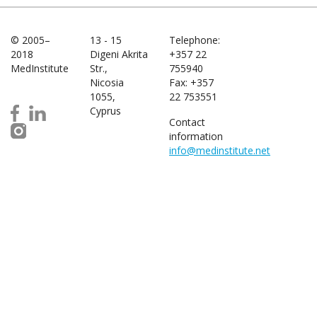
© 2005–
13 - 15
Telephone:
2018
Digeni Akrita
+357 22
MedInstitute
Str.,
755940
Nicosia
Fax: +357
1055,
22 753551
Cyprus
Contact
information
info@medinstitute.net