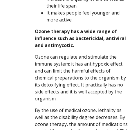
their life span.
It makes people feel younger and
more active.
Ozone therapy has a wide range of
influence such as bactericidal, antiviral
and antimycotic.
Ozone can regulate and stimulate the
immune system; it has antihypoxic effect
and can limit the harmful effects of
chemical preparations to the organism by
its detoxifying effect. It practically has no
side effects and it is well accepted by the
organism.
By the use of medical ozone, lethality as
well as the disability degree decreases. By
ozone therapy, the amount of medications