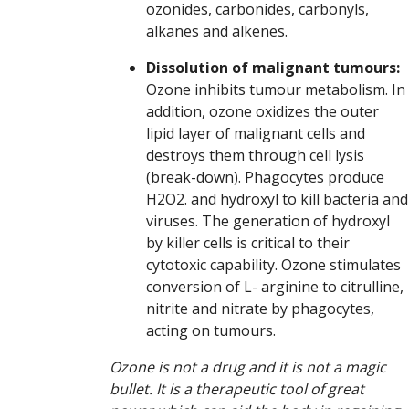
ozonides, carbonides, carbonyls,
alkanes and alkenes.
Dissolution of malignant tumours:
Ozone inhibits tumour metabolism. In
addition, ozone oxidizes the outer
lipid layer of malignant cells and
destroys them through cell lysis
(break-down). Phagocytes produce
H2O2. and hydroxyl to kill bacteria and
viruses. The generation of hydroxyl
by killer cells is critical to their
cytotoxic capability. Ozone stimulates
conversion of L- arginine to citrulline,
nitrite and nitrate by phagocytes,
acting on tumours.
Ozone is not a drug and it is not a magic
bullet. It is a therapeutic tool of great