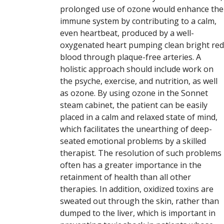
prolonged use of ozone would enhance the
immune system by contributing to a calm,
even heartbeat, produced by a well-
oxygenated heart pumping clean bright red
blood through plaque-free arteries. A
holistic approach should include work on
the psyche, exercise, and nutrition, as well
as ozone. By using ozone in the Sonnet
steam cabinet, the patient can be easily
placed in a calm and relaxed state of mind,
which facilitates the unearthing of deep-
seated emotional problems by a skilled
therapist. The resolution of such problems
often has a greater importance in the
retainment of health than all other
therapies. In addition, oxidized toxins are
sweated out through the skin, rather than
dumped to the liver, which is important in