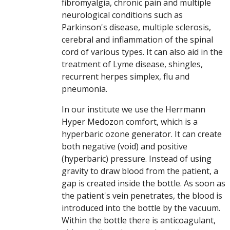
fibromyalgia, chronic pain and multiple
neurological conditions such as
Parkinson's disease, multiple sclerosis,
cerebral and inflammation of the spinal
cord of various types. It can also aid in the
treatment of Lyme disease, shingles,
recurrent herpes simplex, flu and
pneumonia.
In our institute we use the Herrmann
Hyper Medozon comfort, which is a
hyperbaric ozone generator. It can create
both negative (void) and positive
(hyperbaric) pressure. Instead of using
gravity to draw blood from the patient, a
gap is created inside the bottle. As soon as
the patient's vein penetrates, the blood is
introduced into the bottle by the vacuum.
Within the bottle there is anticoagulant,