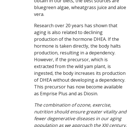
obtain in our diets, the best sources are
bluegreen algae, wheatgrass juice and aloe
vera.
Research over 20 years has shown that
aging is also related to declining
production of the hormone DHEA. If the
hormone is taken directly, the body halts
production, resulting in a dependency.
However, if the precursor, which is
extracted from the wild yam plant, is
ingested, the body increases its production
of DHEA without developing a dependency.
This precursor has now become available
as Emprise Plus and as Diosin.
The combination of ozone, exercise,
nutrition should ensure greater vitality and
fewer degenerative diseases in our aging
population as we approach the XXI century,