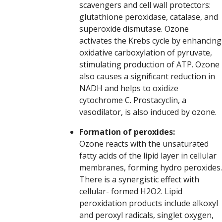
scavengers and cell wall protectors:
glutathione peroxidase, catalase, and
superoxide dismutase. Ozone
activates the Krebs cycle by enhancing
oxidative carboxylation of pyruvate,
stimulating production of ATP. Ozone
also causes a significant reduction in
NADH and helps to oxidize
cytochrome C. Prostacyclin, a
vasodilator, is also induced by ozone.
Formation of peroxides:
Ozone reacts with the unsaturated
fatty acids of the lipid layer in cellular
membranes, forming hydro peroxides.
There is a synergistic effect with
cellular- formed H2O2. Lipid
peroxidation products include alkoxyl
and peroxyl radicals, singlet oxygen,