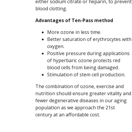
either sodium citrate or heparin, to prevent
blood clotting.
Advantages of Ten-Pass method
More ozone in less time.
Better saturation of erythrocytes with
oxygen.
Positive pressure during applications
of hyperbaric ozone protects red
blood cells from being damaged.
Stimulation of stem cell production.
The combination of ozone, exercise and
nutrition should ensure greater vitality and
fewer degenerative diseases in our aging
population as we approach the 21st
century at an affordable cost.