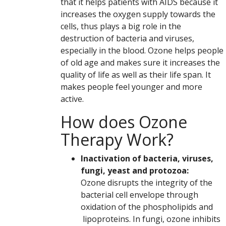
that it helps patients with AIDS because it
increases the oxygen supply towards the
cells, thus plays a big role in the
destruction of bacteria and viruses,
especially in the blood. Ozone helps people
of old age and makes sure it increases the
quality of life as well as their life span. It
makes people feel younger and more
active.
How does Ozone
Therapy Work?
Inactivation of bacteria, viruses,
fungi, yeast and protozoa:
Ozone disrupts the integrity of the
bacterial cell envelope through
oxidation of the phospholipids and
lipoproteins. In fungi, ozone inhibits