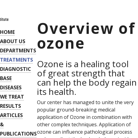
Overview of
HOME
ozone
ABOUT US
DEPARTMENTS
TREATMENTS
Ozone is a healing tool
DIAGNOSTIC
of great strength that
BASE
can help the body regain
DISEASES
its health.
WE TREAT
Our center has managed to unite the very
RESULTS
popular ground-breaking medical
ARTICLES
application of Ozone in combination with
&
other complex techniques. Application of
ozone can influence pathological process
PUBLICATIONS