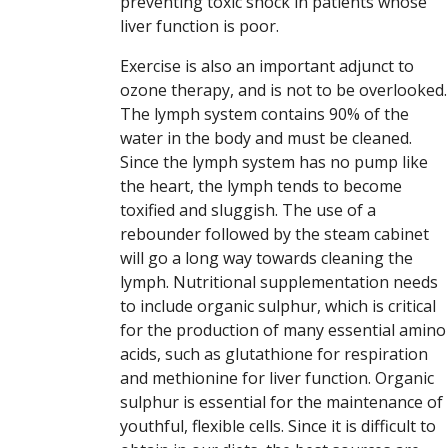
preventing toxic shock in patients whose
liver function is poor.
Exercise is also an important adjunct to
ozone therapy, and is not to be overlooked.
The lymph system contains 90% of the
water in the body and must be cleaned.
Since the lymph system has no pump like
the heart, the lymph tends to become
toxified and sluggish. The use of a
rebounder followed by the steam cabinet
will go a long way towards cleaning the
lymph. Nutritional supplementation needs
to include organic sulphur, which is critical
for the production of many essential amino
acids, such as glutathione for respiration
and methionine for liver function. Organic
sulphur is essential for the maintenance of
youthful, flexible cells. Since it is difficult to