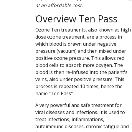
at an affordable cost.
Overview Ten Pass
Ozone Ten treatments, also known as high
dose ozone treatment, are a process in
which blood is drawn under negative
pressure (vacuum) and then mixed under
positive ozone pressure. This allows red
blood cells to absorb more oxygen. The
blood is then re-infused into the patient's
veins, also under positive pressure. This
process is repeated 10 times, hence the
name "Ten Pass".
A very powerful and safe treatment for
viral diseases and infections. It is used to
treat infections, inflammations,
autoimmune diseases, chronic fatigue and