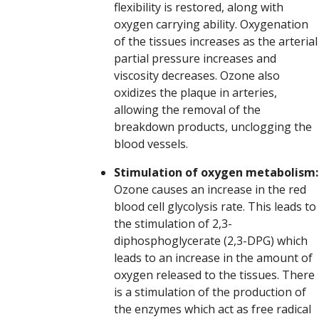
flexibility is restored, along with
oxygen carrying ability. Oxygenation
of the tissues increases as the arterial
partial pressure increases and
viscosity decreases. Ozone also
oxidizes the plaque in arteries,
allowing the removal of the
breakdown products, unclogging the
blood vessels.
Stimulation of oxygen metabolism:
Ozone causes an increase in the red
blood cell glycolysis rate. This leads to
the stimulation of 2,3-
diphosphoglycerate (2,3-DPG) which
leads to an increase in the amount of
oxygen released to the tissues. There
is a stimulation of the production of
the enzymes which act as free radical