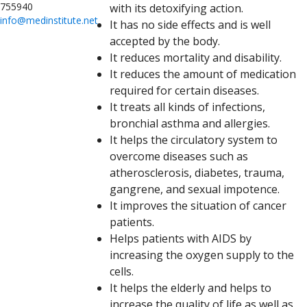
755940
with its detoxifying action.
info@medinstitute.net
It has no side effects and is well
accepted by the body.
It reduces mortality and disability.
It reduces the amount of medication
required for certain diseases.
It treats all kinds of infections,
bronchial asthma and allergies.
It helps the circulatory system to
overcome diseases such as
atherosclerosis, diabetes, trauma,
gangrene, and sexual impotence.
It improves the situation of cancer
patients.
Helps patients with AIDS by
increasing the oxygen supply to the
cells.
It helps the elderly and helps to
increase the quality of life as well as