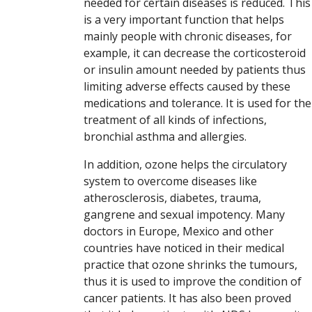
needed for certain diseases is reduced. This
is a very important function that helps
mainly people with chronic diseases, for
example, it can decrease the corticosteroid
or insulin amount needed by patients thus
limiting adverse effects caused by these
medications and tolerance. It is used for the
treatment of all kinds of infections,
bronchial asthma and allergies.
In addition, ozone helps the circulatory
system to overcome diseases like
atherosclerosis, diabetes, trauma,
gangrene and sexual impotency. Many
doctors in Europe, Mexico and other
countries have noticed in their medical
practice that ozone shrinks the tumours,
thus it is used to improve the condition of
cancer patients. It has also been proved