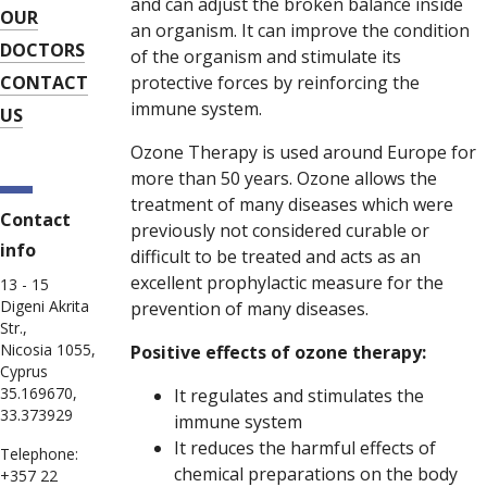
and can adjust the broken balance inside
OUR
an organism. It can improve the condition
DOCTORS
of the organism and stimulate its
CONTACT
protective forces by reinforcing the
immune system.
US
Ozone Therapy is used around Europe for
more than 50 years. Ozone allows the
treatment of many diseases which were
Contact
previously not considered curable or
info
difficult to be treated and acts as an
excellent prophylactic measure for the
13 - 15
Digeni Akrita
prevention of many diseases.
Str.,
Nicosia 1055,
Positive effects of ozone therapy:
Cyprus
35.169670,
It regulates and stimulates the
33.373929
immune system
It reduces the harmful effects of
Telephone:
chemical preparations on the body
+357 22