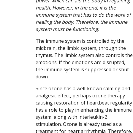
power which can aid the body in regaining
health. However, in the end, it is the
immune system that has to do the work of
healing the body. Therefore, the immune
system must be functioning.
The immune system is controlled by the
midbrain, the limbic system, through the
thymus. The limbic system also controls the
emotions. If the emotions are disrupted,
the immune system is suppressed or shut
down.
Since ozone has a well-known calming and
analgesic effect, perhaps ozone therapy
causing restoration of heartbeat regularity
has a role to play in enhancing the immune
system, along with interleukin-2
stimulation. Ozone is already used as a
treatment for heart arrhythmia. Therefore,