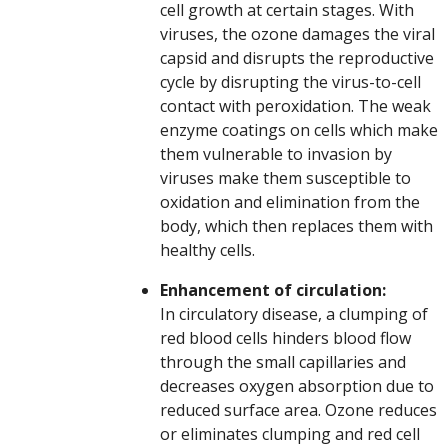
cell growth at certain stages. With
viruses, the ozone damages the viral
capsid and disrupts the reproductive
cycle by disrupting the virus-to-cell
contact with peroxidation. The weak
enzyme coatings on cells which make
them vulnerable to invasion by
viruses make them susceptible to
oxidation and elimination from the
body, which then replaces them with
healthy cells.
Enhancement of circulation:
In circulatory disease, a clumping of
red blood cells hinders blood flow
through the small capillaries and
decreases oxygen absorption due to
reduced surface area. Ozone reduces
or eliminates clumping and red cell