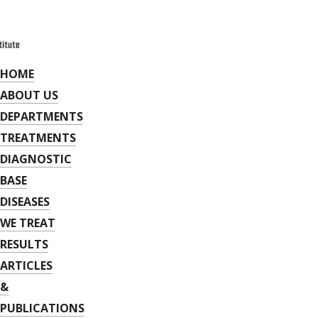
HOME
ABOUT US
DEPARTMENTS
TREATMENTS
DIAGNOSTIC
BASE
DISEASES
WE TREAT
RESULTS
ARTICLES
&
PUBLICATIONS