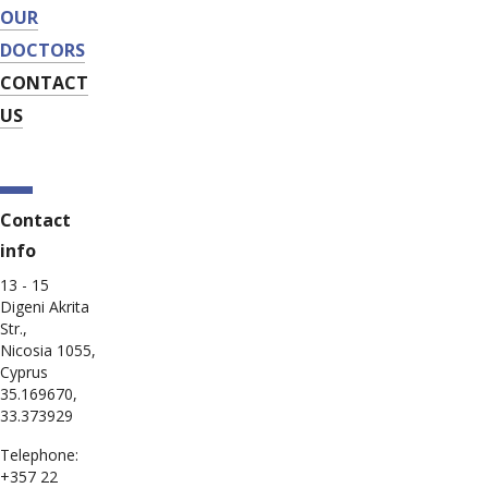
OUR
DOCTORS
CONTACT
US
Contact
info
13 - 15
Digeni Akrita
Str.,
Nicosia 1055,
Cyprus
35.169670,
33.373929
Telephone:
+357 22